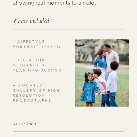
allowing real moments to unfold.
What's included
+ LIFESTYLE
PORTRAIT SESSION
+ LOCATION
GUIDANCE +
PLANNING SUPPORT
+ CURATED
GALLERY OF HIGH
RESOLUTION
PHOTOGRAPHS
Investment