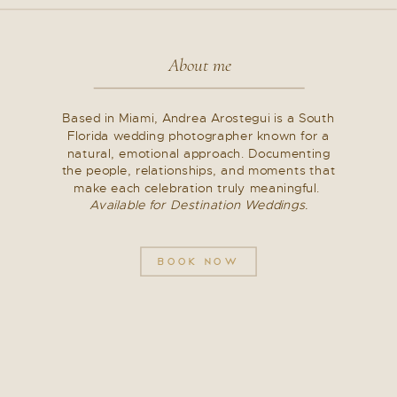
About me
Based in Miami, Andrea Arostegui is a South
Florida wedding photographer known for a
natural, emotional approach. Documenting
the people, relationships, and moments that
make each celebration truly meaningful.
Available for Destination Weddings.
BOOK NOW