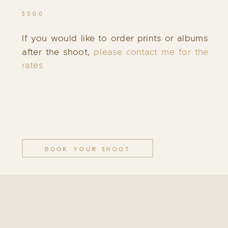
$500
If you would like to order prints or albums
after the shoot,
please contact me for the
rates.
BOOK YOUR SHOOT