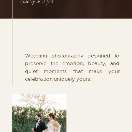
exactly as it felt.
Wedding photography designed to
preserve the emotion, beauty, and
quiet moments that make your
celebration uniquely yours.