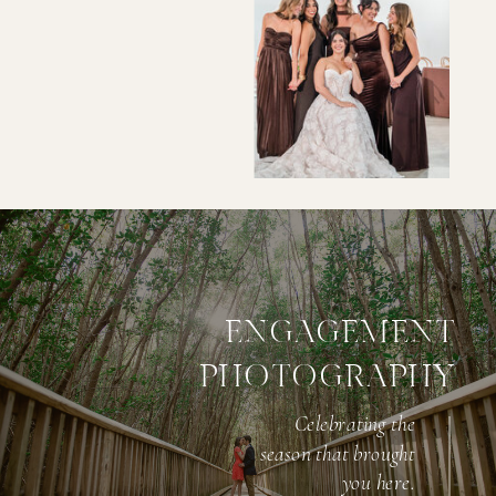
ENGAGEMENT
PHOTOGRAPHY
Investment
Celebrating the
season that brought
STARTING AT $4200 FOR 6 HOURS
you here.
OF COVERAGE