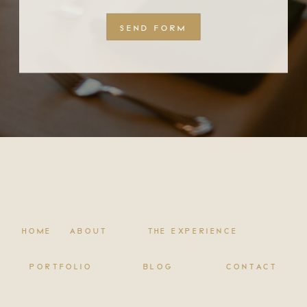
SEND FORM
HOME
ABOUT
THE EXPERIENCE
PORTFOLIO
BLOG
CONTACT