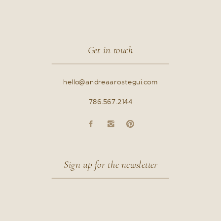
Get in touch
hello@andreaarostegui.com
786.567.2144
Sign up for the newsletter