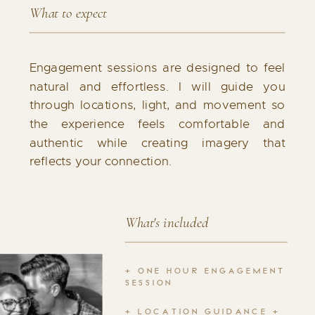
What to expect
Engagement sessions are designed to feel
natural and effortless. I will guide you
through locations, light, and movement so
the experience feels comfortable and
authentic while creating imagery that
reflects your connection.
What's included
+ ONE HOUR ENGAGEMENT
SESSION
+ LOCATION GUIDANCE +