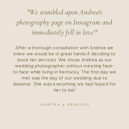
"We stumbled upon Andrea's
photography page on Instagram and
immediately fell in love!"
After a thorough consultation with Andrea we
knew we would be in great hands if deciding to
book her services. We chose Andrea as our
wedding photographer without meeting face-
to-face while living in Kentucky. The first day we
met was the day of our wedding due to
distance. She was everything we had hoped for
her to be!
SHAKYRA & BRANDON