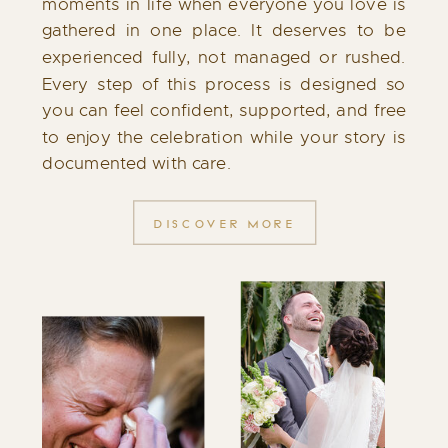
moments in life when everyone you love is
gathered in one place. It deserves to be
experienced fully, not managed or rushed.
Every step of this process is designed so
you can feel confident, supported, and free
to enjoy the celebration while your story is
documented with care.
DISCOVER MORE