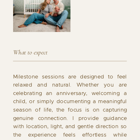
What to expect
Milestone sessions are designed to feel
relaxed and natural. Whether you are
celebrating an anniversary, welcoming a
child, or simply documenting a meaningful
season of life, the focus is on capturing
genuine connection. I provide guidance
with location, light, and gentle direction so
the experience feels effortless while