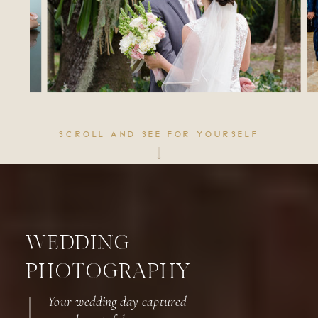
SCROLL AND SEE FOR YOURSELF
WEDDING
PHOTOGRAPHY
Your wedding day captured