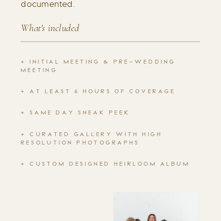
documented.
What's included
+ INITIAL MEETING & PRE-WEDDING
MEETING
+ AT LEAST 6 HOURS OF COVERAGE
+ SAME DAY SNEAK PEEK
+ CURATED GALLERY WITH HIGH
RESOLUTION PHOTOGRAPHS
+ CUSTOM DESIGNED HEIRLOOM ALBUM