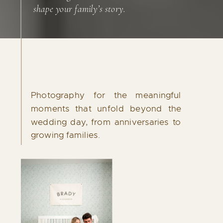
shape your family’s story.
Investment
STARTING AT $650
Photography for the meaningful
Destination engagement sessions are
moments that unfold beyond the
available for couples who want to capture
wedding day, from anniversaries to
their story in a place that holds meaning for
growing families.
them.
Contact me to inquire!
INQUIRE NOW