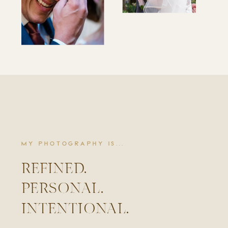
MY PHOTOGRAPHY IS...
REFINED.
PERSONAL.
INTENTIONAL.