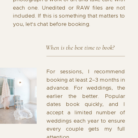
each one. Unedited or RAW files are not
included. If this is something that matters to
you, let's chat before booking.
When is the best time to book?
For sessions, I recommend
booking at least 2–3 months in
advance. For weddings, the
earlier the better. Popular
dates book quickly, and I
accept a limited number of
weddings each year to ensure
every couple gets my full
attention.