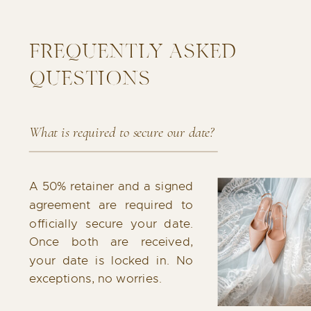
FREQUENTLY ASKED
QUESTIONS
What is required to secure our date?
A 50% retainer and a signed
agreement are required to
officially secure your date.
Once both are received,
your date is locked in. No
exceptions, no worries.