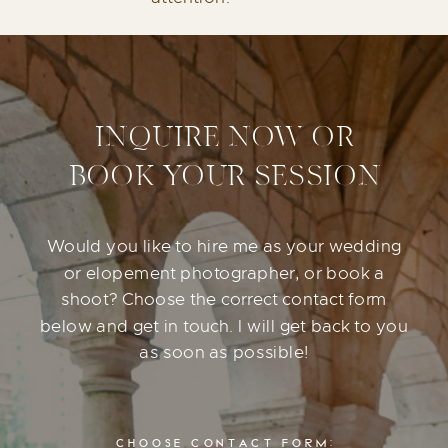
INQUIRE NOW OR
BOOK YOUR SESSION
Would you like to hire me as your wedding
or elopement photographer, or book a
shoot? Choose the correct contact form
below and get in touch. I will get back to you
as soon as possible!
CHOOSE CONTACT FORM: