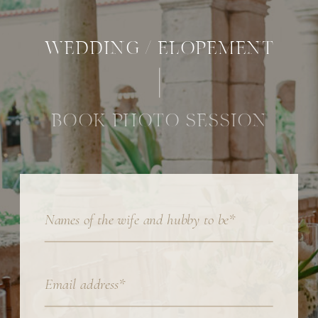
WEDDING / ELOPEMENT
BOOK PHOTO SESSION