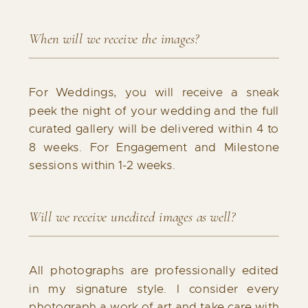
When will we receive the images?
For Weddings, you will receive a sneak
peek the night of your wedding and the full
curated gallery will be delivered within 4 to
8 weeks. For Engagement and Milestone
sessions within 1-2 weeks.
Will we receive unedited images as well?
All photographs are professionally edited
in my signature style. I consider every
photograph a work of art and take care with