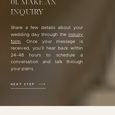
01. MAKE AN
INQUIRY
Share a few details about your
wedding day through the
inquiry
form
. Once your message is
received, you’ll hear back within
24–48 hours to schedule a
conversation and talk through
your plans.
NEXT STEP