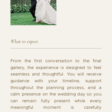
What to expect
From the first conversation to the final
gallery, the experience is designed to feel
seamless and thoughtful. You will receive
guidance with your timeline, support
throughout the planning process, and a
calm presence on the wedding day so you
can remain fully present while every
meaningful moment is carefully