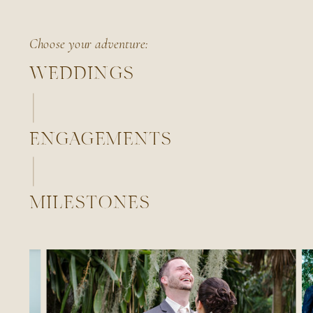
Choose your adventure:
WEDDINGS
ENGAGEMENTS
MILESTONES