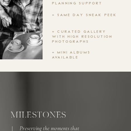
PLANNING SUPPORT
+ SAME DAY SNEAK PEEK
+ CURATED GALLERY
WITH HIGH RESOLUTION
PHOTOGRAPHS
+ MINI ALBUMS
AVAILABLE
MILESTONES
Preserving the moments that