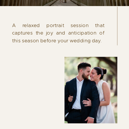
Each celebration is unique. If your plans
require additional coverage or specific
A relaxed portrait session that
details, a collection can be thoughtfully
captures the joy and anticipation of
tailored to reflect the needs of your day.
this season before your wedding day.
Please contact me for more information.
INQUIRE NOW