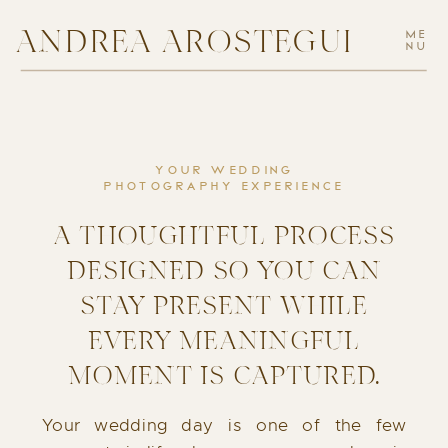
ANDREA AROSTEGUI
ME
NU
YOUR WEDDING
PHOTOGRAPHY EXPERIENCE
A THOUGHTFUL PROCESS
DESIGNED SO YOU CAN
STAY PRESENT WHILE
EVERY MEANINGFUL
MOMENT IS CAPTURED.
Your wedding day is one of the few