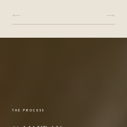
THE PROCESS