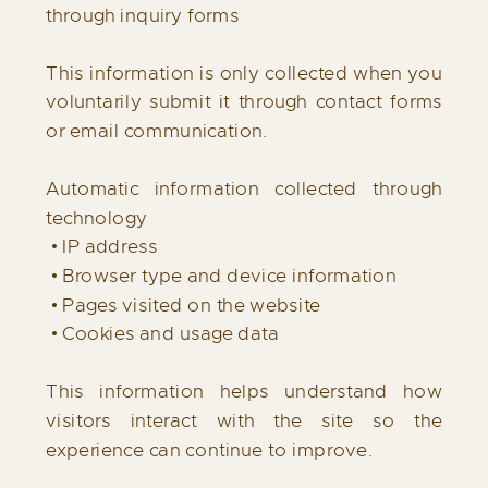
through inquiry forms
This information is only collected when you
voluntarily submit it through contact forms
or email communication.
Automatic information collected through
technology
• IP address
• Browser type and device information
• Pages visited on the website
• Cookies and usage data
This information helps understand how
visitors interact with the site so the
experience can continue to improve.