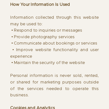
How Your Information Is Used
Information collected through this website
may be used to:
• Respond to inquiries or messages
• Provide photography services
• Communicate about bookings or services
• Improve website functionality and user
experience
• Maintain the security of the website
Personal information is never sold, rented,
or shared for marketing purposes outside
of the services needed to operate this
business.
Cookies and Analytics