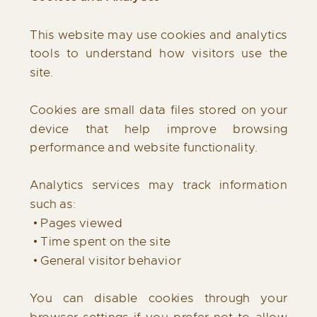
This website may use cookies and analytics
tools to understand how visitors use the
site.
Cookies are small data files stored on your
device that help improve browsing
performance and website functionality.
Analytics services may track information
such as:
• Pages viewed
• Time spent on the site
• General visitor behavior
You can disable cookies through your