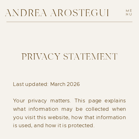
ANDREA AROSTEGUI
ME
NU
PRIVACY STATEMENT
Last updated: March 2026
Your privacy matters. This page explains
what information may be collected when
you visit this website, how that information
is used, and how it is protected.