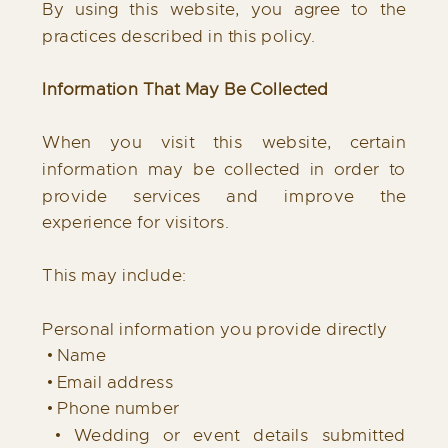
By using this website, you agree to the
practices described in this policy.
Information That May Be Collected
When you visit this website, certain
information may be collected in order to
provide services and improve the
experience for visitors.
This may include:
Personal information you provide directly
• Name
• Email address
• Phone number
• Wedding or event details submitted