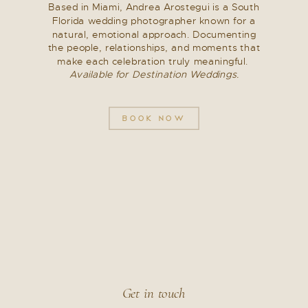
Each third-party provider has its own
Based in Miami, Andrea Arostegui is a South
privacy policy governing how information is
Florida wedding photographer known for a
natural, emotional approach. Documenting
handled.
the people, relationships, and moments that
make each celebration truly meaningful.
How Your Information Is Stored
Available for Destination Weddings.
Personal information is stored securely and
BOOK NOW
only retained for as long as necessary to
fulfill the purpose for which it was collected,
including communication, service delivery,
or legal obligations.
Reasonable measures are taken to protect
information from unauthorized access or
disclosure.
Get in touch
Your Rights